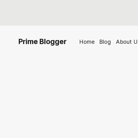
Prime Blogger
Home
Blog
About U