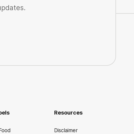
 updates.
bels
Resources
 Food
Disclaimer