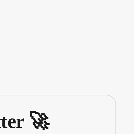
ter 🚀