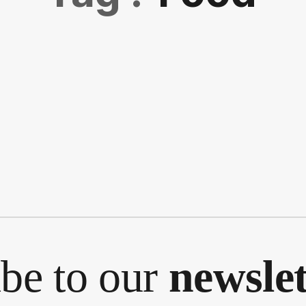
ibe to our
newslet