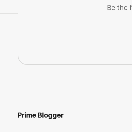
Be the f
Prime Blogger