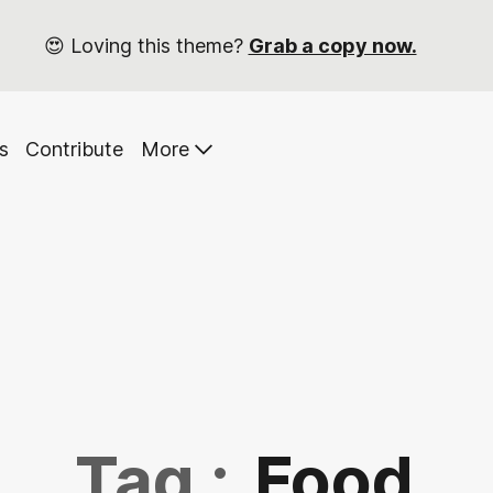
😍 Loving this theme?
Grab a copy now.
s
Contribute
More
Tag :
Food