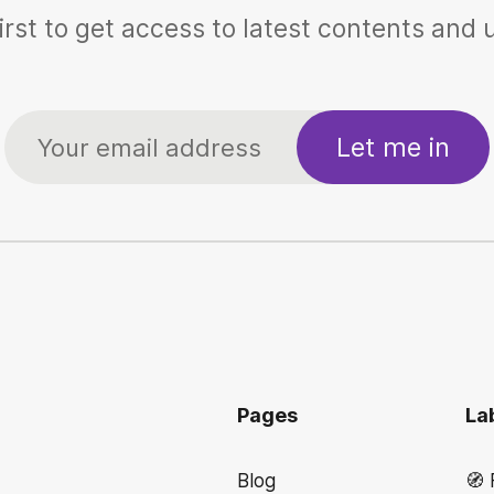
irst to get access to latest contents and
Let me in
Pages
La
Blog
🧭